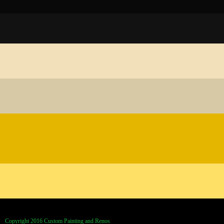
Copyright 2016 Custom Painting and Renos