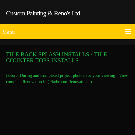
Custom Painting & Reno's Ltd
Menu
TILE BACK SPLASH INSTALLS / TILE
COUNTER TOPS INSTALLS
Before ,During and Completed project photo's for your viewing ! View
complete Renovation in ( Bathroom Renovations )