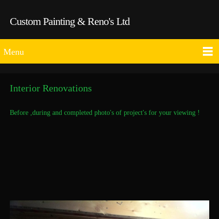
Custom Painting & Reno's Ltd
Menu
Interior Renovations
Before ,during and completed photo's of project's for your viewing !