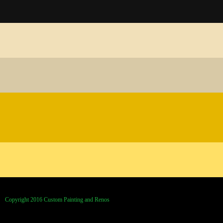
Copyright 2016 Custom Painting and Renos